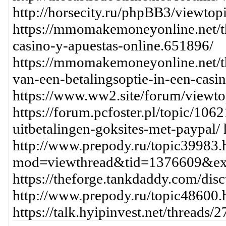
http://horsecity.ru/phpBB3/viewt
https://mmomakemoneyonline.net/th
casino-y-apuestas-online.651896/
https://mmomakemoneyonline.net/thr
van-een-betalingsoptie-in-een-casi
https://www.ww2.site/forum/viewt
https://forum.pcfoster.pl/topic/1062
uitbetalingen-goksites-met-paypal/
http://www.prepody.ru/topic39983.h
mod=viewthread&tid=1376609&ex
https://theforge.tankdaddy.com/di
http://www.prepody.ru/topic48600.
https://talk.hyipinvest.net/threads/