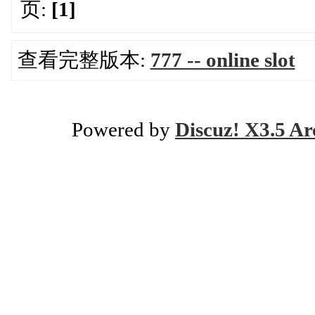
页:
[1]
查看完整版本:
777 -- online slot
Powered by
Discuz! X3.5 Ar