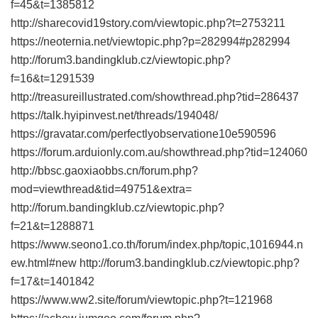
f=45&t=1385812
http://sharecovid19story.com/viewtopic.php?t=2753211
https://neoternia.net/viewtopic.php?p=282994#p282994
http://forum3.bandingklub.cz/viewtopic.php?
f=16&t=1291539
http://treasureillustrated.com/showthread.php?tid=286437
https://talk.hyipinvest.net/threads/194048/
https://gravatar.com/perfectlyobservatione10e590596
https://forum.arduionly.com.au/showthread.php?tid=124060
http://bbsc.gaoxiaobbs.cn/forum.php?
mod=viewthread&tid=49751&extra=
http://forum.bandingklub.cz/viewtopic.php?
f=21&t=1288871
https://www.seono1.co.th/forum/index.php/topic,1016944.n
ew.html#new http://forum3.bandingklub.cz/viewtopic.php?
f=17&t=1401842
https://www.ww2.site/forum/viewtopic.php?t=121968