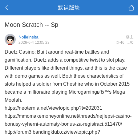
默认版块
Moon Scratch -- Sp
Nolieinsita
楼主
2026-6-4 12:05:23
46
0
Duelz Casino: Built around real-time battles and
gamification, Duelz adds a competitive twist to slot play.
Different players like different things, and this is the case
with demo games as well. Both these characteristics of
slots helped a soldier from Cheshire who in October 2015
became a millionaire playing MicrogamingвЂ™s Mega
Moolah.
https://neoternia.net/viewtopic.php?t=202031
https://mmomakemoneyonline.net/threads/nejlepsi-casino-
bonusy-vyherni-automaty-bonus-za-registraci.511470/
http://forum3.bandingklub.cz/viewtopic.php?