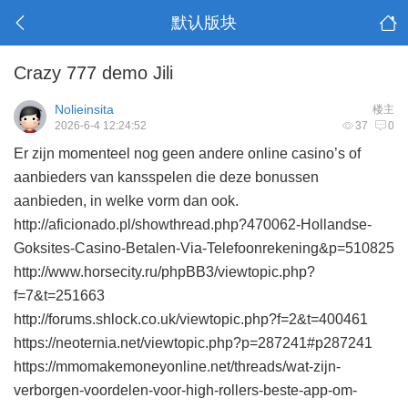
默认版块
Crazy 777 demo Jili
Nolieinsita
楼主
2026-6-4 12:24:52
37
0
Er zijn momenteel nog geen andere online casino’s of
aanbieders van kansspelen die deze bonussen
aanbieden, in welke vorm dan ook.
http://aficionado.pl/showthread.php?470062-Hollandse-
Goksites-Casino-Betalen-Via-Telefoonrekening&p=510825
http://www.horsecity.ru/phpBB3/viewtopic.php?
f=7&t=251663
http://forums.shlock.co.uk/viewtopic.php?f=2&t=400461
https://neoternia.net/viewtopic.php?p=287241#p287241
https://mmomakemoneyonline.net/threads/wat-zijn-
verborgen-voordelen-voor-high-rollers-beste-app-om-