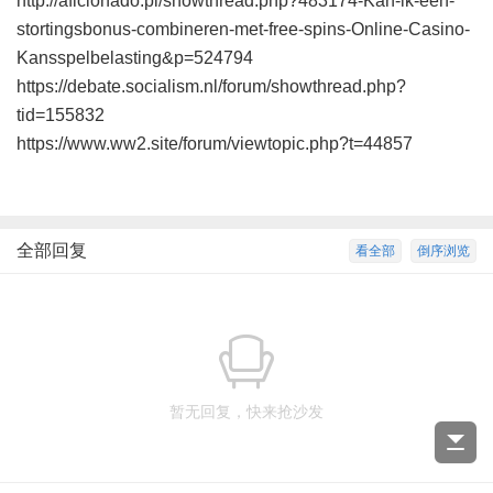
http://aficionado.pl/showthread.php?483174-Kan-ik-een-
stortingsbonus-combineren-met-free-spins-Online-Casino-
Kansspelbelasting&p=524794
https://debate.socialism.nl/forum/showthread.php?
tid=155832
https://www.ww2.site/forum/viewtopic.php?t=44857
全部回复
看全部
倒序浏览
暂无回复，快来抢沙发