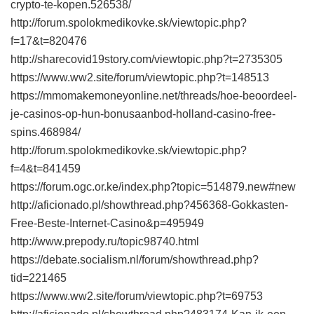
crypto-te-kopen.526538/
http://forum.spolokmedikovke.sk/viewtopic.php?
f=17&t=820476
http://sharecovid19story.com/viewtopic.php?t=2735305
https://www.ww2.site/forum/viewtopic.php?t=148513
https://mmomakemoneyonline.net/threads/hoe-beoordeel-
je-casinos-op-hun-bonusaanbod-holland-casino-free-
spins.468984/
http://forum.spolokmedikovke.sk/viewtopic.php?
f=4&t=841459
https://forum.ogc.or.ke/index.php?topic=514879.new#new
http://aficionado.pl/showthread.php?456368-Gokkasten-
Free-Beste-Internet-Casino&p=495949
http://www.prepody.ru/topic98740.html
https://debate.socialism.nl/forum/showthread.php?
tid=221465
https://www.ww2.site/forum/viewtopic.php?t=69753