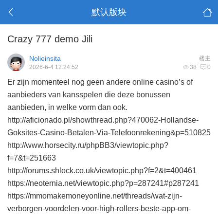
默认版块
Crazy 777 demo Jili
Nolieinsita
楼主
2026-6-4 12:24:52
38
0
Er zijn momenteel nog geen andere online casino’s of
aanbieders van kansspelen die deze bonussen
aanbieden, in welke vorm dan ook.
http://aficionado.pl/showthread.php?470062-Hollandse-
Goksites-Casino-Betalen-Via-Telefoonrekening&p=510825
http://www.horsecity.ru/phpBB3/viewtopic.php?
f=7&t=251663
http://forums.shlock.co.uk/viewtopic.php?f=2&t=400461
https://neoternia.net/viewtopic.php?p=287241#p287241
https://mmomakemoneyonline.net/threads/wat-zijn-
verborgen-voordelen-voor-high-rollers-beste-app-om-