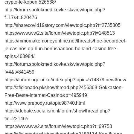
crypto-te-kopen.526538/
http://forum.spolokmedikovke.sk/viewtopic.php?
f=17&t=820476
http://sharecovid19story.com/viewtopic.php?t=2735305
https://www.ww2.site/forum/viewtopic.php?t=148513
https://mmomakemoneyonline.net/threads/hoe-beoordeel-
je-casinos-op-hun-bonusaanbod-holland-casino-free-
spins.468984/
http://forum.spolokmedikovke.sk/viewtopic.php?
f=4&t=841459
https://forum.ogc.or.ke/index.php?topic=514879.new#new
http://aficionado.pl/showthread.php?456368-Gokkasten-
Free-Beste-Internet-Casino&p=495949
http://www.prepody.ru/topic98740.html
https://debate.socialism.nl/forum/showthread.php?
tid=221465
https://www.ww2.site/forum/viewtopic.php?t=69753