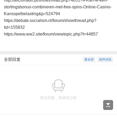
http://aficionado.pl/showthread.php?483174-Kan-ik-een-
stortingsbonus-combineren-met-free-spins-Online-Casino-
Kansspelbelasting&p=524794
https://debate.socialism.nl/forum/showthread.php?
tid=155832
https://www.ww2.site/forum/viewtopic.php?t=44857
全部回复
看全部
倒序浏览
暂无回复，快来抢沙发