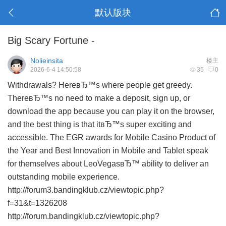
默认版块
Big Scary Fortune -
Nolieinsita
楼主
2026-6-4 14:50:58
35
0
Withdrawals? HereвЂ™s where people get greedy.
ThereвЂ™s no need to make a deposit, sign up, or
download the app because you can play it on the browser,
and the best thing is that itвЂ™s super exciting and
accessible. The EGR awards for Mobile Casino Product of
the Year and Best Innovation in Mobile and Tablet speak
for themselves about LeoVegasвЂ™ ability to deliver an
outstanding mobile experience.
http://forum3.bandingklub.cz/viewtopic.php?
f=31&t=1326208
http://forum.bandingklub.cz/viewtopic.php?