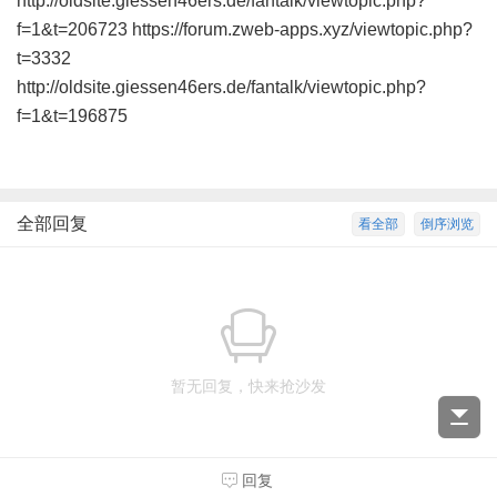
http://oldsite.giessen46ers.de/fantalk/viewtopic.php?
f=1&t=206723 https://forum.zweb-apps.xyz/viewtopic.php?
t=3332
http://oldsite.giessen46ers.de/fantalk/viewtopic.php?
f=1&t=196875
全部回复
看全部
倒序浏览
暂无回复，快来抢沙发
回复