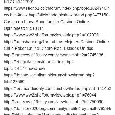
f=17&t=1417991
https://www.seono1.co.th/forum/index.php/topic,1024946.n
ew.html#new http://aficionado.pl/showthread.php?477150-
Casino-en-Linea-Bono-tambin-Casinos-Online-
Opiniones&p=518414
https://www.ww2.site/forum/viewtopic.php?t=107973
https://pornshare.org/Thread-Los-Mejores-Casinos-Online-
Chile-Poker-Online-Dinero-Real-Estados-Unidos
http://sharecovid19story.com/viewtopic.php?t=2745136
https://ebagcilar.com/forum/index.php?
topic=14177.new#new
https://debate.socialism.nl/forum/showthread.php?
tid=127569
https://forum.arduionly.com.au/showthread.php?tid=141452
https://www.ww2.site/forum/viewtopic.php?t=76044
http://sharecovid19story.com/viewtopic.php?t=2750090
https://domitor2020.org/community/profile/freyamello78584/