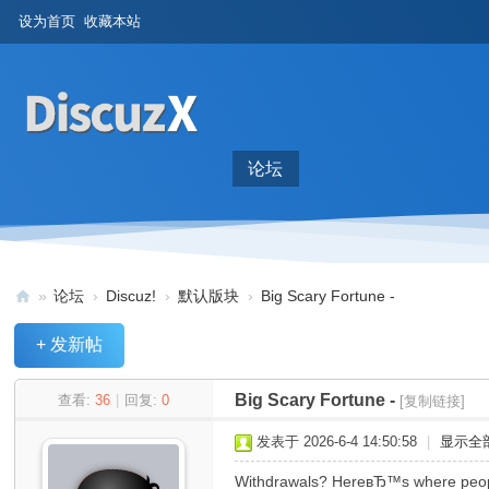
设为首页
收藏本站
论坛
»
论坛
›
Discuz!
›
默认版块
›
Big Scary Fortune -
Di
+ 发新帖
sc
uz
Big Scary Fortune -
查看:
36
|
回复:
0
[复制链接]
!
发表于 2026-6-4 14:50:58
|
显示全
B
Withdrawals? HereвЂ™s where people
oa