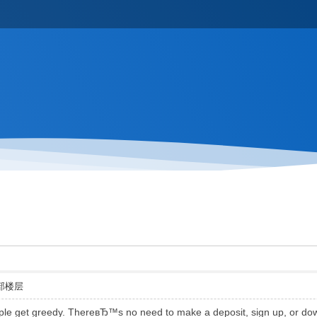
部楼层
 get greedy. ThereвЂ™s no need to make a deposit, sign up, or down