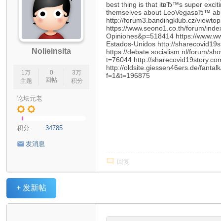
best thing is that itвЂ™s super exci
themselves about LeoVegasвЂ™ abili
rd
http://forum3.bandingklub.cz/viewt
https://www.seono1.co.th/forum/ind
Opiniones&p=518414 https://www.ww2
Estados-Unidos http://sharecovid19
Nolieinsita
https://debate.socialism.nl/forum/s
t=76044 http://sharecovid19story.co
http://oldsite.giessen46ers.de/fanta
1万
0
3万
f=1&t=196875
回帖
主题
积分
论坛元老
积分
34785
发消息
回复
+ 发新帖