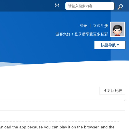
切
换
搜
到
索
窄
登录
|
立即注册
版
游客
您好！登录后享受更多精彩
快捷导航
返回列表
load the app because you can play it on the browser, and the