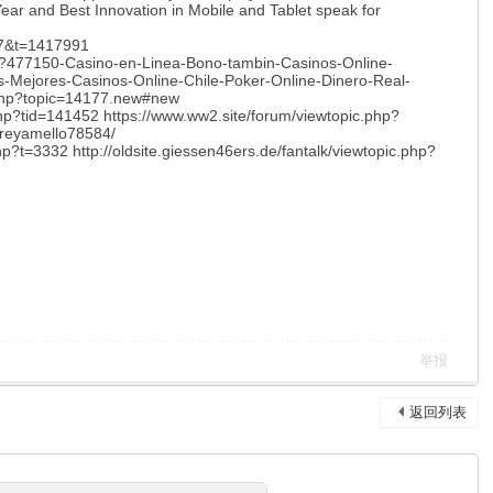
ear and Best Innovation in Mobile and Tablet speak for
=17&t=1417991
php?477150-Casino-en-Linea-Bono-tambin-Casinos-Online-
s-Mejores-Casinos-Online-Chile-Poker-Online-Dinero-Real-
x.php?topic=14177.new#new
php?tid=141452 https://www.ww2.site/forum/viewtopic.php?
freyamello78584/
p?t=3332 http://oldsite.giessen46ers.de/fantalk/viewtopic.php?
举报
返回列表