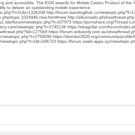
ting and accessible. The EGR awards for Mobile Casino Product of the Y
ty to deliver an outstanding mobile experience.
opic.php?f=31&t=1326208 http://forum.bandingklub.cz/viewtopic.php?f
ex.php/topic,1024946.new.html#new http://aficionado.pl/showthread.
.site/forum/viewtopic.php?t=107973 https://pornshare.org/Thread-Lo
story.com/viewtopic.php?t=2745136 https://ebagcilar.com/forum/inde
howthread.php?tid=127569 https://forum.arduionly.com.au/showthread.
m/viewtopic.php?t=2750090 https://domitor2020.org/community/profile/
lk/viewtopic.php?f=1&t=206723 https://forum.zweb-apps.xyz/viewtopic.ph